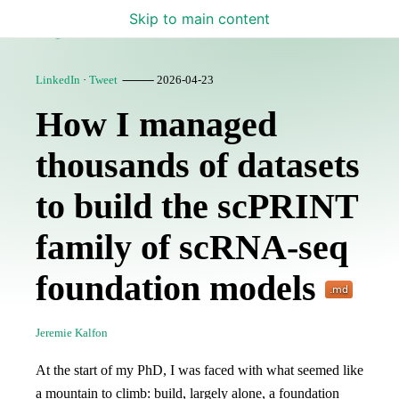
Skip to main content
Lamin Blog
LinkedIn
·
Tweet
⸻ 2026-04-23
How I managed
thousands of datasets
to build the scPRINT
family of scRNA-seq
foundation models
Jeremie Kalfon
At the start of my PhD, I was faced with what seemed like
a mountain to climb: build, largely alone, a foundation