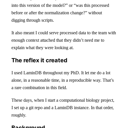
into this version of the model?” or “was this processed
before or after the normalization change?” without
digging through scripts.
It also meant I could serve processed data to the team with
enough context attached that they didn’t need me to
explain what they were looking at.
The reflex it created
I used LaminDB throughout my PhD. It let me do a lot
alone, in a reasonable time, in a reproducible way. That’s
a rare combination in this field.
These days, when I start a computational biology project,
I set up a git repo and a LaminDB instance. In that order,
roughly.
Background