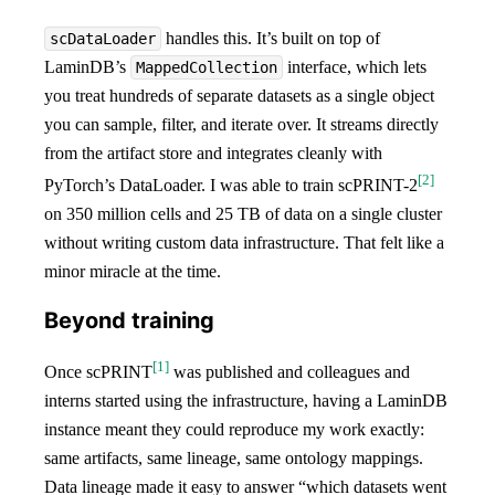
handles this. It’s built on top of
scDataLoader
LaminDB’s
interface, which lets
MappedCollection
you treat hundreds of separate datasets as a single object
you can sample, filter, and iterate over. It streams directly
from the artifact store and integrates cleanly with
[
2
]
PyTorch’s DataLoader. I was able to train scPRINT-2
on 350 million cells and 25 TB of data on a single cluster
without writing custom data infrastructure. That felt like a
minor miracle at the time.
Beyond training
[
1
]
Once scPRINT
was published and colleagues and
interns started using the infrastructure, having a LaminDB
instance meant they could reproduce my work exactly:
same artifacts, same lineage, same ontology mappings.
Data lineage made it easy to answer “which datasets went