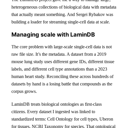
heterogeneous collections of biological data with metadata
that actually meant something. And Sergei Rybakov was
building a loader for streaming single-cell data at scale.
Managing scale with LaminDB
The core problem with large-scale single-cell data is not
raw file size. It’s the metadata. A dataset from a 2019
mouse lung study uses different gene IDs, different tissue
labels, and different cell type annotations than a 2023
human heart study. Reconciling these across hundreds of
datasets by hand is a losing battle that compounds as the
corpus grows.
LaminDB treats biological ontologies as first-class
citizens. Every dataset I ingested was linked to
standardized terms: Cell Ontology for cell types, Uberon
for tissues, NCBI Taxonomy for species. That ontological