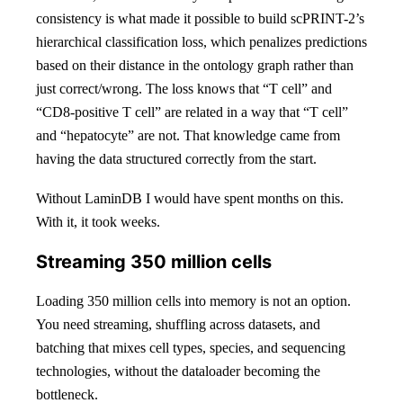
consistency is what made it possible to build scPRINT-2’s
hierarchical classification loss, which penalizes predictions
based on their distance in the ontology graph rather than
just correct/wrong. The loss knows that “T cell” and
“CD8-positive T cell” are related in a way that “T cell”
and “hepatocyte” are not. That knowledge came from
having the data structured correctly from the start.
Without LaminDB I would have spent months on this.
With it, it took weeks.
Streaming 350 million cells
Loading 350 million cells into memory is not an option.
You need streaming, shuffling across datasets, and
batching that mixes cell types, species, and sequencing
technologies, without the dataloader becoming the
bottleneck.