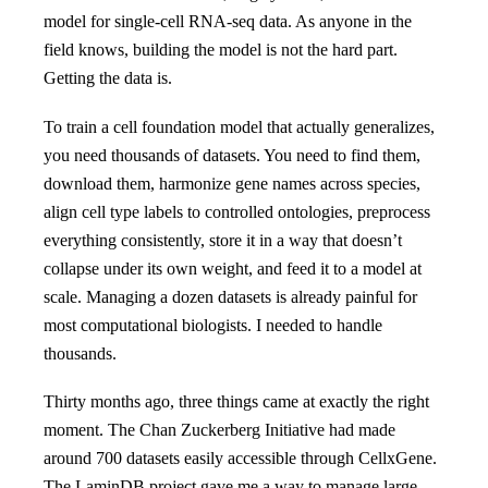
model for single-cell RNA-seq data. As anyone in the
field knows, building the model is not the hard part.
Getting the data is.
To train a cell foundation model that actually generalizes,
you need thousands of datasets. You need to find them,
download them, harmonize gene names across species,
align cell type labels to controlled ontologies, preprocess
everything consistently, store it in a way that doesn’t
collapse under its own weight, and feed it to a model at
scale. Managing a dozen datasets is already painful for
most computational biologists. I needed to handle
thousands.
Thirty months ago, three things came at exactly the right
moment. The Chan Zuckerberg Initiative had made
around 700 datasets easily accessible through CellxGene.
The LaminDB project gave me a way to manage large,