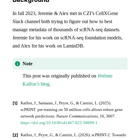
In fall 2023, Jeremie & Alex met in CZI’s CellXGene
Slack channel both trying to figure out how to best
manage metadata of thousands of scRNA-seq datasets.
Jeremie for his work on scRNA-seq foundation models,
and Alex for his work on LaminDB.
Note
This post was originally published on
Jérémie
Kalfon’s blog
.
[
1
]
Kalfon, J., Samaran, J., Peyre, G., & Cantini, L. (2025).
scPRINT: pre-training on 50 million cells allows robust gene
network predictions.
Nature Communications
, 16, 3607.
https://doi.org/10.1038/s41467-025-58699-1
[
2
]
Kalfon, J., Peyre, G., & Cantini, L. (2026). scPRINT-2: Towards