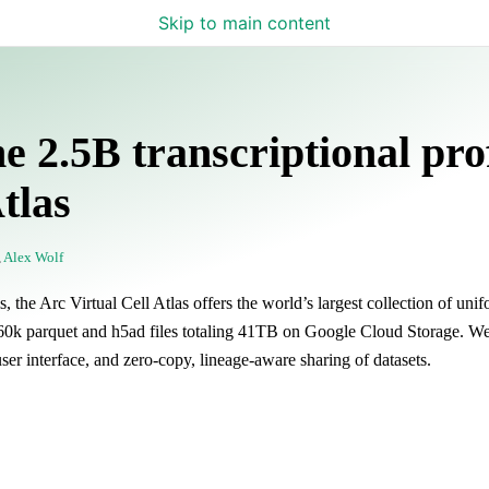
Skip to main content
e 2.5B transcriptional prof
tlas
,
Alex Wolf
 the Arc Virtual Cell Atlas offers the world’s largest collection of uni
s 460k parquet and h5ad files totaling 41TB on Google Cloud Storage. We
 user interface, and zero-copy, lineage-aware sharing of datasets.