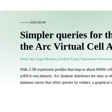
Lamin Blog
⸻ 2026-06-09
Simpler queries for th
the Arc Virtual Cell A
Sunny Sun
,
Sergei Rybakov
,
Frederic Enard
,
Chaichontat Sriworarat
With 2.5B expression profiles that map to about 600M cells,
scRNA-seq datasets. Arc Institute distributes the atlas a
database mirror that offers queries by entities, a graphical