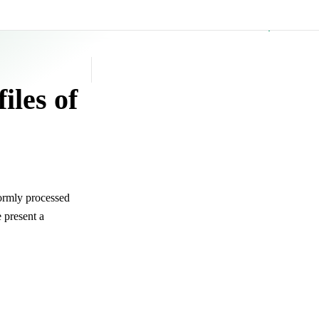
GitHub
iles of
formly processed
 present a